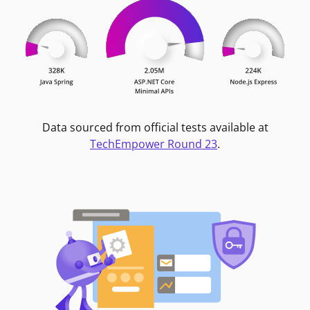
Data sourced from official tests available at
TechEmpower Round 23
.