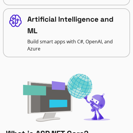
Artificial Intelligence and
ML
Build smart apps with C#, OpenAI, and
Azure