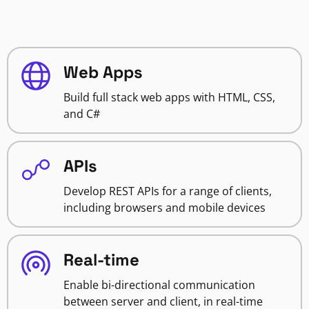
Web Apps
Build full stack web apps with HTML, CSS,
and C#
APIs
Develop REST APIs for a range of clients,
including browsers and mobile devices
Real-time
Enable bi-directional communication
between server and client, in real-time