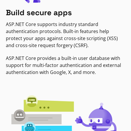
Build secure apps
ASP.NET Core supports industry standard
authentication protocols. Built-in features help
protect your apps against cross-site scripting (XSS)
and cross-site request forgery (CSRF).
ASP.NET Core provides a built-in user database with
support for multi-factor authentication and external
authentication with Google, X, and more.