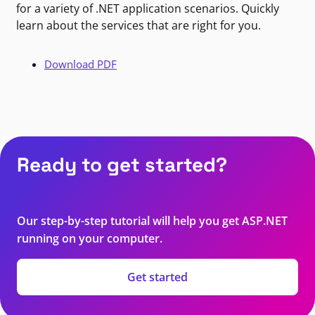
for a variety of .NET application scenarios. Quickly
learn about the services that are right for you.
Download PDF
Ready to get started?
Our step-by-step tutorial will help you get ASP.NET
running on your computer.
Get started