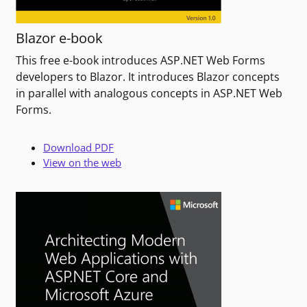
Blazor e-book
This free e-book introduces ASP.NET Web Forms
developers to Blazor. It introduces Blazor concepts
in parallel with analogous concepts in ASP.NET Web
Forms.
Download PDF
View on the web