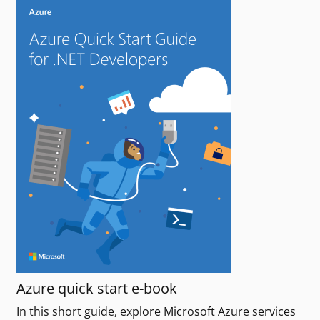
Azure quick start e-book
In this short guide, explore Microsoft Azure services