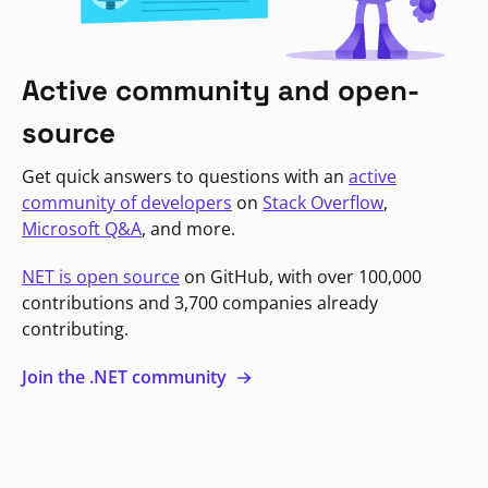
Active community and open-
source
Get quick answers to questions with an
active
community of developers
on
Stack Overflow
,
Microsoft Q&A
, and more.
NET is open source
on GitHub, with over 100,000
contributions and 3,700 companies already
contributing.
Join the .NET community