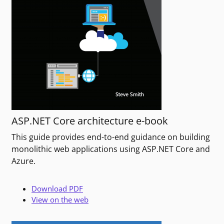
ASP.NET Core architecture e-book
This guide provides end-to-end guidance on building
monolithic web applications using ASP.NET Core and
Azure.
Download PDF
View on the web