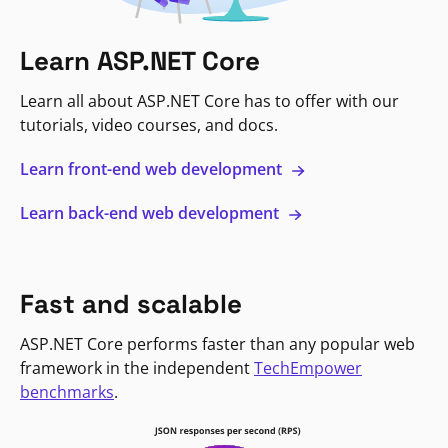
Learn ASP.NET Core
Learn all about ASP.NET Core has to offer with our
tutorials, video courses, and docs.
Learn front-end web development
Learn back-end web development
Fast and scalable
ASP.NET Core performs faster than any popular web
framework in the independent
TechEmpower
benchmarks
.