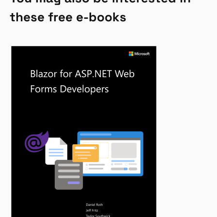
these free e-books