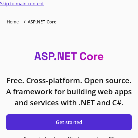
Skip to main content
Home
ASP.NET Core
ASP.NET Core
Free. Cross-platform. Open source.
A framework for building web apps
and services with .NET and C#.
Get started