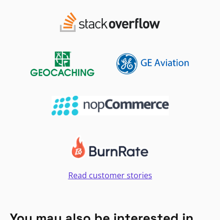
Read customer stories
You may also be interested in