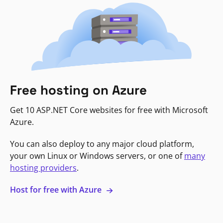
Free hosting on Azure
Get 10 ASP.NET Core websites for free with Microsoft
Azure.
You can also deploy to any major cloud platform,
your own Linux or Windows servers, or one of
many
hosting providers
.
Host for free with Azure