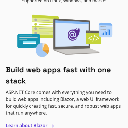
Supported on Linux, Windows, and macOS
Build web apps fast with one
stack
ASP.NET Core comes with everything you need to
build web apps including Blazor, a web UI framework
for quickly creating fast, secure, and robust web apps
that run anywhere.
Learn about Blazor