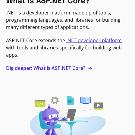
What is ASP.NET Core?
.NET is a developer platform made up of tools,
programming languages, and libraries for building
many different types of applications.
ASP.NET Core extends the
.NET developer platform
with tools and libraries specifically for building web
apps.
Dig deeper: What is ASP.NET Core?